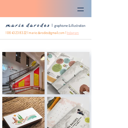
m a r i e d a r o d e s
|
graphisme & illustration
|
06 43 23 83 22
|
marie.darodes@gmail.com
|
Instagram